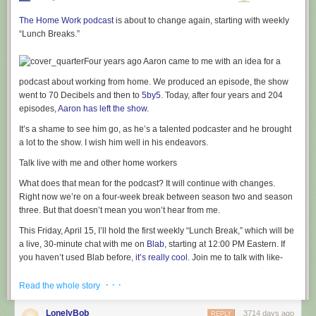
The Home Work podcast
is about to change again, starting with weekly
“Lunch Breaks.”
Four years ago Aaron came to me with an idea for a
podcast about working from home. We produced an episode, the show
went to 70 Decibels and then to
5by5
. Today, after four years and 204
episodes,
Aaron has left the show
.
It’s a shame to see him go, as he’s a talented podcaster and he brought
a lot to the show. I wish him well in his endeavors.
Talk live with me and other home workers
What does that mean for the podcast? It will continue with changes.
Right now we’re on a four-week break between season two and season
three. But that doesn’t mean you won’t hear from me.
This Friday, April 15, I’ll hold the first weekly “Lunch Break,” which will be
a live, 30-minute chat with me on
Blab
, starting at 12:00 PM Eastern. If
you haven’t used Blab before,
it’s really cool
. Join me to talk with like-
minded home workers, ask questions, share advice and so on. It’s going
· · ·
to be great and I’m looking forward to talking with you face-to-face.
Read the whole story
Season three of Home Work is also under production and this time the
LonelyBob
3714 days ago
REPLY