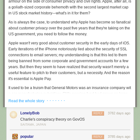
armour on the side of consumer privacy and civil rights. Apple, after all, is
Home Work is evolving and I want to thank everyone who listens to the
a goliath-sized corporate behemoth with the second largest market cap
show. A podcast that has survived four years is nothing to sneeze at. I’m
in US stock market history—what's in it for them?
very eager for season three and I’ll talk you all on Friday.
As is always the case, to understand why Apple has become so fanatical
about customer privacy over the past five years that they're taking on the
US government, you need to follow the money.
Apple wasn't very good about customer security in the early days of iOS.
Early iterations of the iPhone notoriously lied about the security of SSL
connections to email servers; my understanding is that this led to them
being banned from some corporate and government accounts for a few
years. But then they seem to have realized that security wasn't merely a
useful feature to pitch to their customers, but a necessity. And the reason
it's essential is Apple Pay.
It used to be a truism that General Motors was an insurance company wit
a car-manufacturing subsidiary. GM's pension fund had grown so large
(over most of a century) that GM had to invest the money somewhere in
· · · · · · ·
Read the whole story
order to generate a return on investment that would keep the pensioners
going: selling cars was simply not a big enough business. And today
LonelyBob
3782 days ago
REPLY
Apple is sitting on the largest cash stockpile in US corporate history. Its
Charlie's conspiracy theory on GovOS
legendary $120-150Bn in cash has attracted the attention of activist
SAITAMA, JAPAN
investors like Carl Icahn, but even share buy-backs will only get you so
far when you're taking 90% of the profits of the entire global smartphone
popular
3785 days ago
REPLY