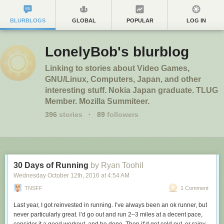
BLURBLOGS
GLOBAL
POPULAR
LOG IN
LonelyBob's blurblog
Linking to stories about Video Games,
GNU/Linux, Computers, Japan, and other
interesting stuff. Nokia Japan graduate. TLUG
Member. Mozilla Summiteer.
396
stories
·
89
followers
30 Days of Running
by Ryan Toohil
Wednesday October 12
th
, 2016
at
4:54 AM
TNSFF
1 Comment
Last year, I got reinvested in running. I’ve always been an ok runner, but
never particularly great. I’d go out and run 2–3 miles at a decent pace,