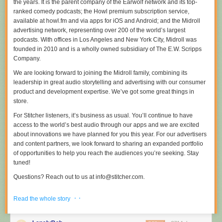
the years. It is the parent company of the Earwolf network and its top-
out to keep the streak going. I threw on my shoes and ran around the
ranked comedy podcasts; the Howl premium subscription service,
block. I think I averaged about 2.5 miles/day over the month.
available at howl.fm and via apps for iOS and Android; and the Midroll
The key: just get going. Don’t push yourself too hard
advertising network, representing over 200 of the world’s largest
[1]
. Just try to run a
little one week, then run a little more the next week. Mix up city running
podcasts. With offices in Los Angeles and New York City, Midroll was
with country running. Do whatever you need to just check off that day.
founded in 2010 and is a wholly owned subsidiary of The E.W. Scripps
Company.
Pretty much on day 31 (or 32), I had to stop running because my knees
We are looking forward to joining the Midroll family, combining its
and feet hurt. So, after 30 days, I’m moving to trying to workout every day,
leadership in great audio storytelling and advertising with our consumer
but maybe not put the pounding on my body that running every day will.
product and development expertise. We’ve got some great things in
I’ll mix in light jogging and some other physical workouts.
↩
store.
For Stitcher listeners, it’s business as usual. You’ll continue to have
access to the world’s best audio through our apps and we are excited
about innovations we have planned for you this year. For our advertisers
and content partners, we look forward to sharing an expanded portfolio
of opportunities to help you reach the audiences you’re seeking. Stay
tuned!
Questions? Reach out to us at info@stitcher.com.
Read the full story
here
.
· ·
Read the whole story