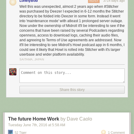
LonelyBob
3714 days ago
REPLY
Well this was unexpected, almost 2 years ago when #Stitcher
was purchased by Deezer I expected in 6-12 months the Stitcher
directory to be folded into Deezer in some form. Instead it went
into 'maintenance mode' with atleast 1 prolonged server outage.
Now under the ownership of Midroll it'll be interesting to see if the
concerns that have been raised by several Podcasters regarding
openness, access to download logs, caching their audio files,
and agreeing to Terms of Use agreements are addressed. Now
it'll be interesting to see Midroll's Howl podcast app in 6 months, I
could see it likely that Howl is rolled into Stitcher with it's larger
userbase and wider platform availability.
SAITAMA, JAPAN
Share this story
The future Home Work
by Dave Caolo
Tuesday June 7
th
, 2016
at
5:58 AM
52 Tiger
1 Comment