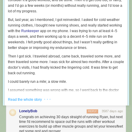
consider it a good workout, and be done. Then it’d get cold out, or rainy,
and I’d go a few weeks (or months) without really running, and I’d lose a
lot of my progress.
But, last year, as I mentioned, I got reinvested. I asked for cold weather
running clothes, I bought new running shoes, and really started working
with the
Runkeeper
app on my phone. I was trying to run at least 4–5
days a week, and then working up to a decent 4–5 mile run on the
weekends. I felt pretty good about things, but I wasn’t really getting in
better shape or improving my endurance or times.
Then I got sick. I traveled abroad, came back, traveled some more, and
then traveled some more. I was sick for almost two months. After a couple
doctor’s visits, I had finally kicked the lingering cold. It was time to get
back out running.
I could barely run a mile; a slow mile.
I assumed something was wrong with me, so I went back to the doctor
and had them check me out. They didn’t find anything.
· · ·
Read the whole story
Over the course of a couple of months, I’d regressed back to basically
square one.
LonelyBob
3587 days ago
REPLY
Congrats on achieving 30 days straight of running Ryan, but next
I remembered reading about
Matt Cutt’s 30 day challenges
where you
time I'd recommend to space out the runs with other workout
do something every day for 30 days. Could I run every day for 30 days? A
exercizes to build up other muscle groups and let your knees/feet
friend of mine had gone running every day for years, so I knew it was
get some rest and recover.