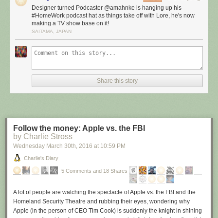
theme is back to basics: “How to successfully work from home.” The ten-
Designer turned Podcaster @amahnke is hanging up his
episode season will feature more amazing guests (season two featured
#HomeWork podcast hat as things take off with Lore, he's now
appearance by Merlin Mann, David Sparks, Mike Vardy, Kelly Guimont,
making a TV show base on it!
Beth Dunn, Brett Kelly, Moisés Chiullán, Patrick Rhone, Mike Schmitz
SAITAMA, JAPAN
and Michael Drucker) talking about specific aspects of being the most
successful home worker you can be.
Best of Season One Ebook
Also in the works is a “Best of Home Work Season One” ebook, which
Share this story
will feature the absolute top advice and insights gleaned from our show’s
first season across several topics:
Work spaces
Assembling a team
Distraction
Follow the money: Apple vs. the FBI
by Charlie Stross
Equipment, apps and tools
Productivity
Wednesday March 30
th
, 2016
at
10:59 PM
Dealing with time off
Charlie's Diary
Email
5 Comments and 18 Shares
Priorities
Tips for telecommuters
Tips for freelancers
A lot of people are watching the spectacle of Apple vs. the FBI and the
Client work
Homeland Security Theatre and rubbing their eyes, wondering why
Apple (in the person of CEO Tim Cook) is suddenly the knight in shining
I’m combing through each episode now to find the best bits.